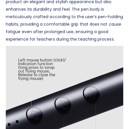
product an elegant and stylish appearance but also
enhances its durability and feel. The pen body is
meticulously crafted according to the user’s pen-holding
habits, providing a comfortable grip that does not cause
fatigue even after prolonged use, ensuring a good
experience for teachers during the teaching process.