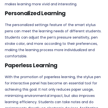
makes learning more vivid and interesting.
Personalized Learning
The personalized settings feature of the smart stylus
pens can meet the learning needs of different students.
Students can adjust the pen’s pressure sensitivity, pen
stroke color, and more according to their preferences,
making the learning process more individualized and
comfortable.
Paperless Learning
With the promotion of paperless learning, the stylus pen
for interactive panel has become an essential tool for
achieving this goal. It not only reduces paper usage,
minimizing environmental impact, but also improves
learning efficiency. Students can take notes and do