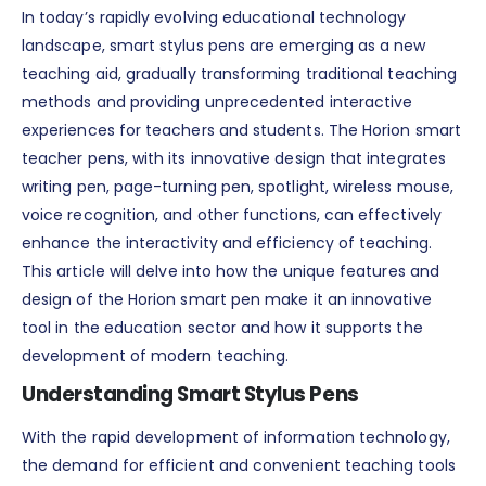
In today’s rapidly evolving educational technology
landscape, smart stylus pens are emerging as a new
teaching aid, gradually transforming traditional teaching
methods and providing unprecedented interactive
experiences for teachers and students. The Horion smart
teacher pens, with its innovative design that integrates
writing pen, page-turning pen, spotlight, wireless mouse,
voice recognition, and other functions, can effectively
enhance the interactivity and efficiency of teaching.
This article will delve into how the unique features and
design of the Horion smart pen make it an innovative
tool in the education sector and how it supports the
development of modern teaching.
Understanding Smart Stylus Pens
With the rapid development of information technology,
the demand for efficient and convenient teaching tools