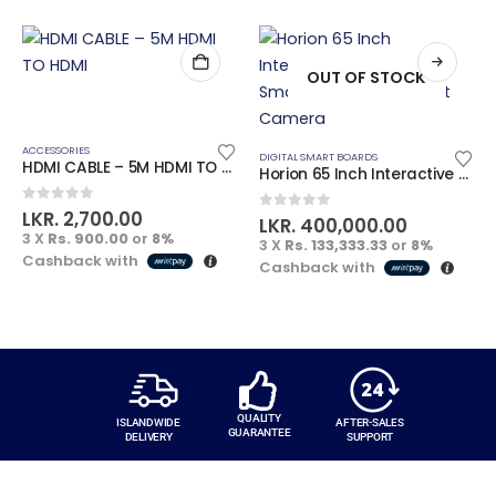
OUT OF STOCK
ACCESSORIES
DIGITAL SMART BOARDS
HDMI CABLE – 5M HDMI TO HDMI
Horion 65 Inch Interactive Advanced Smart Board with Inbuilt Camera
0
out of 5
LKR.
2,700.00
0
out of 5
LKR.
400,000.00
3 X
Rs. 900.00
or
8%
3 X
Rs. 133,333.33
or
8%
Cashback with
Cashback with
QUALITY
ISLANDWIDE
AFTER-SALES
GUARANTEE
DELIVERY
SUPPORT