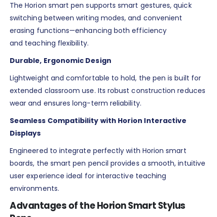
The Horion smart pen supports smart gestures, quick
switching between writing modes, and convenient
erasing functions—enhancing both efficiency
and teaching flexibility.
Durable, Ergonomic Design
Lightweight and comfortable to hold, the pen is built for
extended classroom use. Its robust construction reduces
wear and ensures long-term reliability.
Seamless Compatibility with Horion Interactive
Displays
Engineered to integrate perfectly with Horion smart
boards, the smart pen pencil provides a smooth, intuitive
user experience ideal for interactive teaching
environments.
Advantages of the Horion Smart Stylus