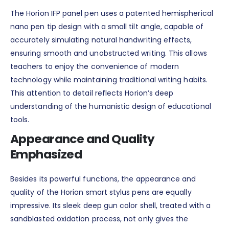
The Horion IFP panel pen uses a patented hemispherical
nano pen tip design with a small tilt angle, capable of
accurately simulating natural handwriting effects,
ensuring smooth and unobstructed writing. This allows
teachers to enjoy the convenience of modern
technology while maintaining traditional writing habits.
This attention to detail reflects Horion’s deep
understanding of the humanistic design of educational
tools.
Appearance and Quality
Emphasized
Besides its powerful functions, the appearance and
quality of the Horion smart stylus pens are equally
impressive. Its sleek deep gun color shell, treated with a
sandblasted oxidation process, not only gives the