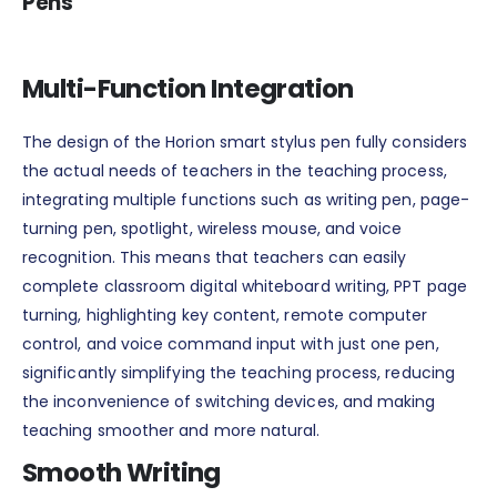
Pens
Multi-Function Integration
The design of the Horion smart stylus pen fully considers
the actual needs of teachers in the teaching process,
integrating multiple functions such as writing pen, page-
turning pen, spotlight, wireless mouse, and voice
recognition. This means that teachers can easily
complete classroom digital whiteboard writing, PPT page
turning, highlighting key content, remote computer
control, and voice command input with just one pen,
significantly simplifying the teaching process, reducing
the inconvenience of switching devices, and making
teaching smoother and more natural.
Smooth Writing