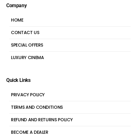
Company
HOME
CONTACT US
SPECIAL OFFERS
LUXURY CINEMA
Quick Links
PRIVACY POLICY
TERMS AND CONDITIONS
REFUND AND RETURNS POLICY
BECOME A DEALER