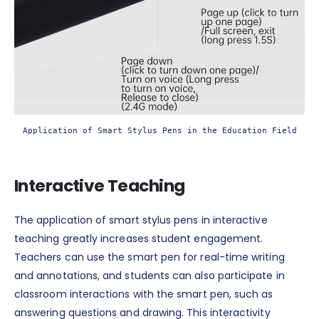
Application of Smart Stylus Pens in the Education Field
Interactive Teaching
The application of smart stylus pens in interactive
teaching greatly increases student engagement.
Teachers can use the smart pen for real-time writing
and annotations, and students can also participate in
classroom interactions with the smart pen, such as
answering questions and drawing. This interactivity