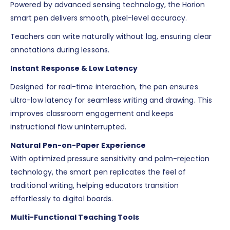
Powered by advanced sensing technology, the Horion
smart pen delivers smooth, pixel-level accuracy.
Teachers can write naturally without lag, ensuring clear
annotations during lessons.
Instant Response & Low Latency
Designed for real-time interaction, the pen ensures
ultra-low latency for seamless writing and drawing. This
improves classroom engagement and keeps
instructional flow uninterrupted.
Natural Pen-on-Paper Experience
With optimized pressure sensitivity and palm-rejection
technology, the smart pen replicates the feel of
traditional writing, helping educators transition
effortlessly to digital boards.
Multi-Functional Teaching Tools