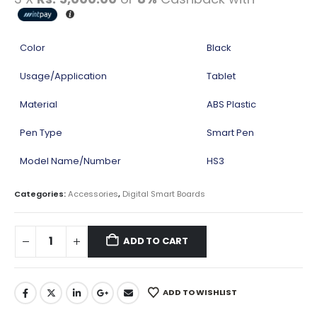
Color
Black
Usage/Application
Tablet
Material
ABS Plastic
Pen Type
Smart Pen
Model Name/Number
HS3
Categories:
Accessories
,
Digital Smart Boards
ADD TO CART
ADD TO WISHLIST