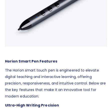
Horion Smart Pen Features
The Horion smart touch pen is engineered to elevate
digital teaching and interactive learning, offering
precision, responsiveness, and intuitive control. Below are
the key features that make it an innovative tool for
modern education:
Ultra-High Writing Precision