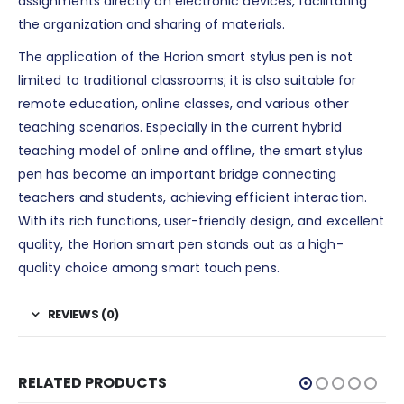
assignments directly on electronic devices, facilitating
the organization and sharing of materials.
The application of the Horion smart stylus pen is not
limited to traditional classrooms; it is also suitable for
remote education, online classes, and various other
teaching scenarios. Especially in the current hybrid
teaching model of online and offline, the smart stylus
pen has become an important bridge connecting
teachers and students, achieving efficient interaction.
With its rich functions, user-friendly design, and excellent
quality, the Horion smart pen stands out as a high-
quality choice among smart touch pens.
REVIEWS (0)
RELATED PRODUCTS