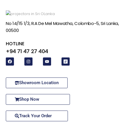
No 14/15 1/3, R.A De Mel Mawatha, Colombo-5, Sri Lanka,
00500
HOTLINE
+94 71 47 27 404
Showroom Location
Shop Now
Track Your Order