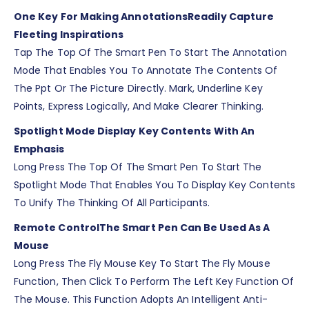
One Key For Making Annotations
Readily Capture
Fleeting Inspirations
Tap The Top Of The Smart Pen To Start The Annotation
Mode That Enables You To Annotate The Contents Of
The Ppt Or The Picture Directly. Mark, Underline Key
Points, Express Logically, And Make Clearer Thinking.
Spotlight Mode Display Key Contents With An
Emphasis
Long Press The Top Of The Smart Pen To Start The
Spotlight Mode That Enables You To Display Key Contents
To Unify The Thinking Of All Participants.
Remote Control
The Smart Pen Can Be Used As A
Mouse
Long Press The Fly Mouse Key To Start The Fly Mouse
Function, Then Click To Perform The Left Key Function Of
The Mouse. This Function Adopts An Intelligent Anti-