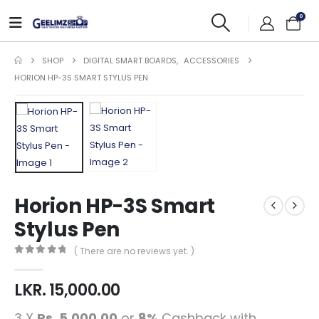
0
SHOP
DIGITAL SMART BOARDS
,
ACCESSORIES
HORION HP-3S SMART STYLUS PEN
Horion HP-3S Smart
Stylus Pen
( There are no reviews yet. )
0
out of 5
LKR.
15,000.00
3 X
Rs. 5,000.00
or
8%
Cashback with