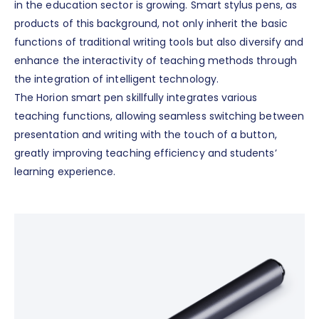
in the education sector is growing. Smart stylus pens, as
products of this background, not only inherit the basic
functions of traditional writing tools but also diversify and
enhance the interactivity of teaching methods through
the integration of intelligent technology.
The Horion smart pen skillfully integrates various
teaching functions, allowing seamless switching between
presentation and writing with the touch of a button,
greatly improving teaching efficiency and students’
learning experience.