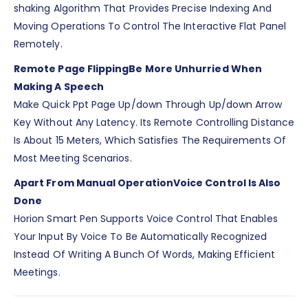
shaking Algorithm That Provides Precise Indexing And
Moving Operations To Control The Interactive Flat Panel
Remotely.
Remote Page Flipping
Be More Unhurried When
Making A Speech
Make Quick Ppt Page Up/down Through Up/down Arrow
Key Without Any Latency. Its Remote Controlling Distance
Is About 15 Meters, Which Satisfies The Requirements Of
Most Meeting Scenarios.
Apart From Manual Operation
Voice Control Is Also
Done
Horion Smart Pen Supports Voice Control That Enables
Your Input By Voice To Be Automatically Recognized
Instead Of Writing A Bunch Of Words, Making Efficient
Meetings.