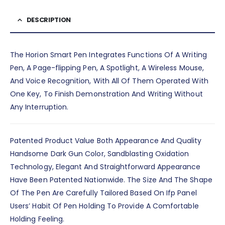
DESCRIPTION
The Horion Smart Pen Integrates Functions Of A Writing
Pen, A Page-flipping Pen, A Spotlight, A Wireless Mouse,
And Voice Recognition, With All Of Them Operated With
One Key, To Finish Demonstration And Writing Without
Any Interruption.
Patented Product Value Both Appearance And Quality
Handsome Dark Gun Color, Sandblasting Oxidation
Technology, Elegant And Straightforward Appearance
Have Been Patented Nationwide. The Size And The Shape
Of The Pen Are Carefully Tailored Based On Ifp Panel
Users’ Habit Of Pen Holding To Provide A Comfortable
Holding Feeling.