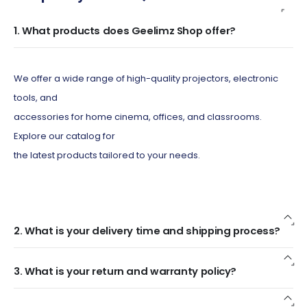
1. What products does Geelimz Shop offer?
We offer a wide range of high-quality projectors, electronic
tools, and
accessories for home cinema, offices, and classrooms.
Explore our catalog for
the latest products tailored to your needs.
2. What is your delivery time and shipping process?
3. What is your return and warranty policy?