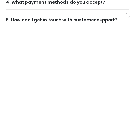
4. What payment methods do you accept?
5. How can I get in touch with customer support?