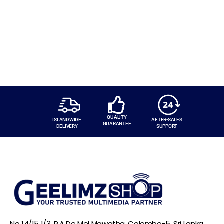
QUALITY
ISLANDWIDE
AFTER-SALES
GUARANTEE
DELIVERY
SUPPORT
No 14/15 1/3, R.A De Mel Mawatha, Colombo-5, Sri Lanka,