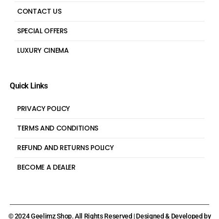
CONTACT US
SPECIAL OFFERS
LUXURY CINEMA
Quick Links
PRIVACY POLICY
TERMS AND CONDITIONS
REFUND AND RETURNS POLICY
BECOME A DEALER
© 2024 Geelimz Shop. All Rights Reserved | Designed & Developed by