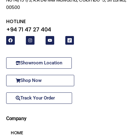
00500
HOTLINE
+94 71 47 27 404
Showroom Location
Shop Now
Track Your Order
Company
HOME