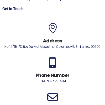
Get in Touch
Address
No 14/15 1/3, R.A De Mel Mawatha, Colombo-5, Sri Lanka, 00500
Phone Number
+94 71 47 27 404