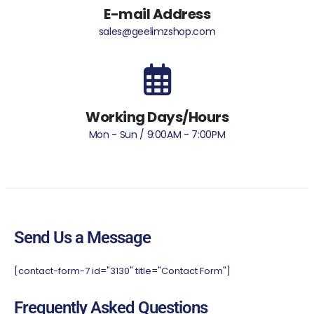
E-mail Address
sales@geelimzshop.com
Working Days/Hours
Mon - Sun / 9:00AM - 7:00PM
Send Us a Message
[contact-form-7 id="3130" title="Contact Form"]
Frequently Asked Questions