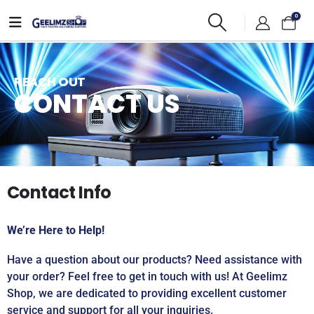
0
REACH OUT
CONTACT US
Contact Info
We’re Here to Help!
Have a question about our products? Need assistance with
your order? Feel free to get in touch with us! At Geelimz
Shop, we are dedicated to providing excellent customer
service and support for all your inquiries.