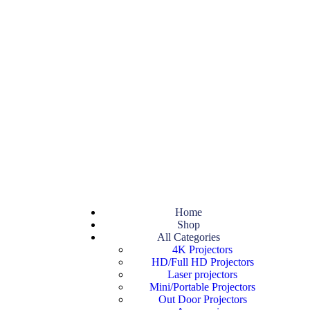
Home
Shop
All Categories
4K Projectors
HD/Full HD Projectors
Laser projectors
Mini/Portable Projectors
Out Door Projectors