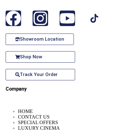
Showroom Location
Shop Now
Track Your Order
Company
HOME
CONTACT US
SPECIAL OFFERS
LUXURY CINEMA