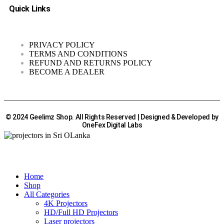
Quick Links
PRIVACY POLICY
TERMS AND CONDITIONS
REFUND AND RETURNS POLICY
BECOME A DEALER
© 2024 Geelimz Shop. All Rights Reserved | Designed & Developed by
OneFex Digital Labs
Home
Shop
All Categories
4K Projectors
HD/Full HD Projectors
Laser projectors