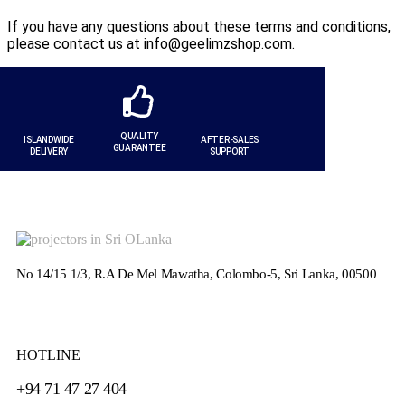
If you have any questions about these terms and conditions,
please contact us at info@geelimzshop.com.
QUALITY
ISLANDWIDE
AFTER-SALES
GUARANTEE
DELIVERY
SUPPORT
No 14/15 1/3, R.A De Mel Mawatha, Colombo-5, Sri Lanka, 00500
HOTLINE
+94 71 47 27 404