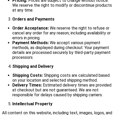
Pricing:
Prices are subject to change without notice.
We reserve the right to modify or discontinue products
at any time.
Orders and Payments
Order Acceptance:
We reserve the right to refuse or
cancel any order for any reason, including availability or
errors in pricing.
Payment Methods:
We accept various payment
methods, as displayed during checkout. Your payment
details are processed securely by third-party payment
processors.
Shipping and Delivery
Shipping Costs:
Shipping costs are calculated based
on your location and selected shipping method.
Delivery Times:
Estimated delivery times are provided
at checkout but are not guaranteed. We are not
responsible for delays caused by shipping carriers.
Intellectual Property
All content on this website, including text, images, logos, and