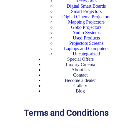
Accessories
Digital Smart Boards
Smart Projectors
Digital Cinema Projectors
Mapping Projectors
Gobo Projectors
Audio Systems
Used Products
Projectors Screens
Laptops and Computers
Uncategorized
Special Offers
Luxury Cinema
About Us
Contact
Become a dealer
Gallery
Blog
Terms and Conditions