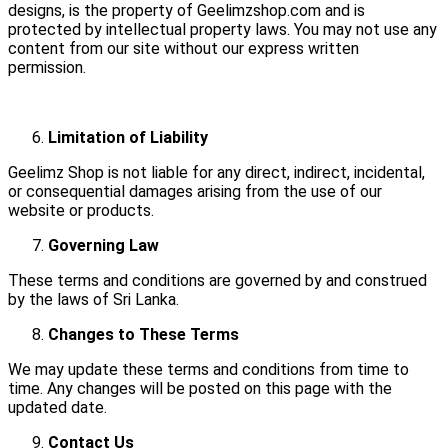
designs, is the property of Geelimzshop.com and is
protected by intellectual property laws. You may not use any
content from our site without our express written
permission.
Limitation of Liability
Geelimz Shop is not liable for any direct, indirect, incidental,
or consequential damages arising from the use of our
website or products.
Governing Law
These terms and conditions are governed by and construed
by the laws of Sri Lanka.
Changes to These Terms
We may update these terms and conditions from time to
time. Any changes will be posted on this page with the
updated date.
Contact Us