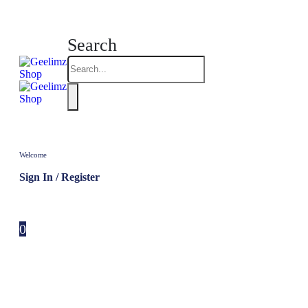
Search
Welcome
Sign In / Register
0
0 items