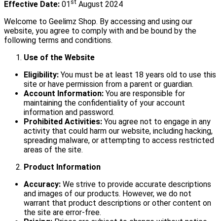
st
Effective Date:
01
August 2024
Welcome to Geelimz Shop. By accessing and using our
website, you agree to comply with and be bound by the
following terms and conditions.
Use of the Website
Eligibility:
You must be at least 18 years old to use this
site or have permission from a parent or guardian.
Account Information:
You are responsible for
maintaining the confidentiality of your account
information and password.
Prohibited Activities:
You agree not to engage in any
activity that could harm our website, including hacking,
spreading malware, or attempting to access restricted
areas of the site.
Product Information
Accuracy:
We strive to provide accurate descriptions
and images of our products. However, we do not
warrant that product descriptions or other content on
the site are error-free.