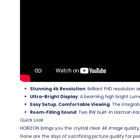
Stunning 4k Resolution
: Brilliant FHD resolutio
Ultra-Bright Display
: A beaming high bright Lume
Easy Setup. Comfortable Viewing
: The integra
Room-Filling Sound
: Two 8W built-in Harman Kar
Quick Look
HORIZON brings you the crystal clear 4K image quality,
Gone are the days of sacrificing picture quality for po