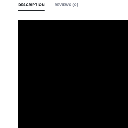
DESCRIPTION
REVIEWS (0)