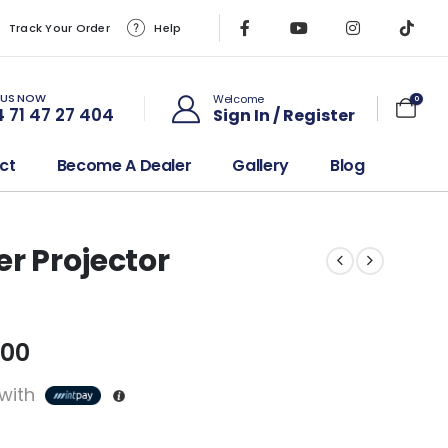
Track Your Order
Help
 US NOW
Welcome
0
 71 47 27 404
Sign In / Register
ct
Become A Dealer
Gallery
Blog
er Projector
.00
with