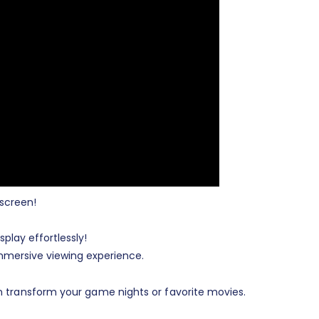
 screen!
play effortlessly!
mmersive viewing experience.
n transform your game nights or favorite movies.