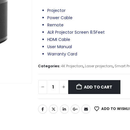
Projector
Power Cable
Remote
ALR Projector Screen 8.5Feet
HDMI Cable
User Manual
Warranty Card
Categories:
4K Projectors
,
Laser projectors
,
Smart Pr
ADD TO CART
ADD TO WISHLI