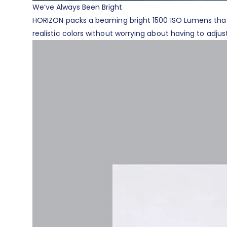
We’ve Always Been Bright
HORIZON packs a beaming bright 1500 ISO Lumens that p
realistic colors without worrying about having to adjust 