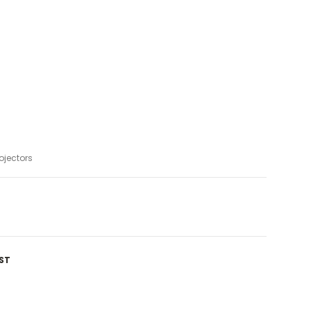
ojectors
ST