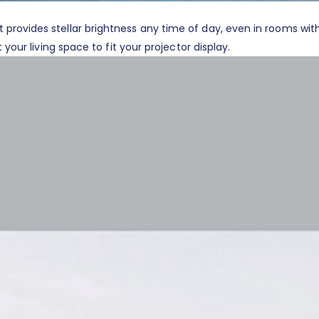
rovides stellar brightness any time of day, even in rooms with
your living space to fit your projector display.