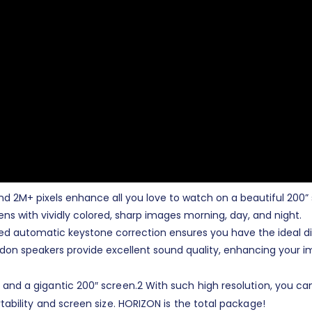
n and 2M+ pixels enhance all you love to watch on a beautiful 200”
ns with vividly colored, sharp images morning, day, and night.
ted automatic keystone correction ensures you have the ideal dis
don speakers provide excellent sound quality, enhancing your i
 and a gigantic 200″ screen.
2
With such high resolution, you ca
rtability and screen size. HORIZON is the total package!