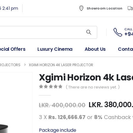
6 2:41 pm
Showroom Location
CALL
+94
cial Offers
Luxury Cinema
About Us
Conta
PROJECTORS
XGIMI HORIZON 4K LASER PROJECTOR
Xgimi Horizon 4k Las
( There are no reviews yet. )
0
out of 5
LKR.
380,000
LKR.
400,000.00
3 X
Rs. 126,666.67
or
8%
Cashback 
Package include