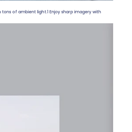
 tons of ambient light.
1
Enjoy sharp imagery with