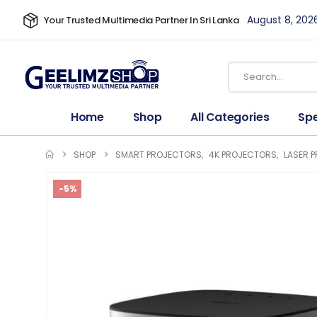
August 8, 202
Your Trusted Multimedia Partner In Sri Lanka
Home
Shop
All Categories
Spe
SHOP
SMART PROJECTORS
,
4K PROJECTORS
,
LASER 
-5%