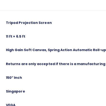
Tripod Projection Screen
11 ft × 6.5 ft
High Gain Soft Canvas, Spring Action Automatic Roll-u
Returns are only accepted if there is a manufacturing
150″ Inch
Singapore
VEGA