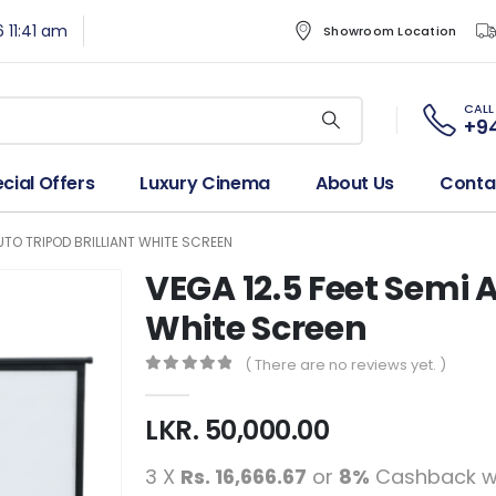
6 11:41 am
Showroom Location
CALL
+94
cial Offers
Luxury Cinema
About Us
Conta
AUTO TRIPOD BRILLIANT WHITE SCREEN
VEGA 12.5 Feet Semi A
White Screen
( There are no reviews yet. )
0
out of 5
LKR.
50,000.00
3 X
Rs. 16,666.67
or
8%
Cashback w