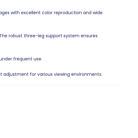
mages with excellent color reproduction and wide
 The robust three-leg support system ensures
 under frequent use.
ht adjustment for various viewing environments.