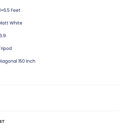
11×6.5 Feet
Matt White
16.9
Tripod
Diagonal 150 Inch
ST