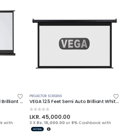
PROJECTOR SCREENS
PROJECT
VEGA 7 Feet Semi Auto Tripod Brilliant White Screen
VEGA 12.5 Feet Semi Auto Brilliant White Screen
0
out of 5
0
out
LKR.
45,000.00
LKR.
k with
3 X
Rs. 15,000.00
or
8%
Cashback with
3 X
Rs