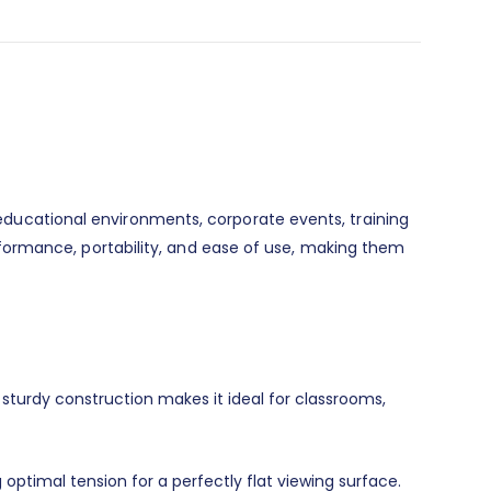
, educational environments, corporate events, training
formance, portability, and ease of use, making them
 sturdy construction makes it ideal for classrooms,
 optimal tension for a perfectly flat viewing surface.