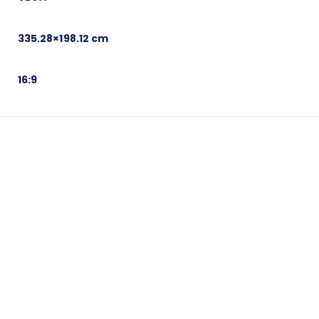
335.28×198.12 cm
16:9