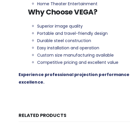
Home Theater Entertainment
Why Choose VEGA?
Superior image quality
Portable and travel-friendly design
Durable steel construction
Easy installation and operation
Custom size manufacturing available
Competitive pricing and excellent value
Experience professional projection performance wi
excellence.
RELATED PRODUCTS