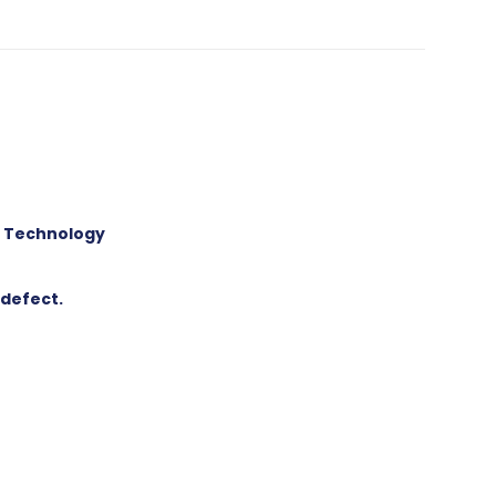
p Technology
 defect.