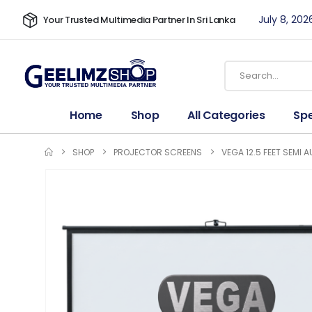
July 8, 202
Your Trusted Multimedia Partner In Sri Lanka
Home
Shop
All Categories
Spe
SHOP
PROJECTOR SCREENS
VEGA 12.5 FEET SEMI 