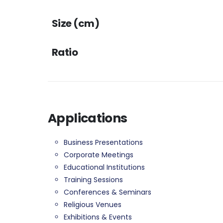
Size (cm)
Ratio
Applications
Business Presentations
Corporate Meetings
Educational Institutions
Training Sessions
Conferences & Seminars
Religious Venues
Exhibitions & Events