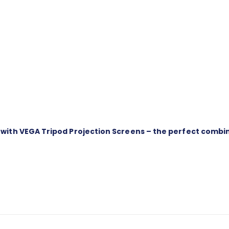
th VEGA Tripod Projection Screens – the perfect combinati