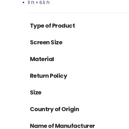
11 ft × 6.5 ft
Type of Product
Screen Size
Material
Return Policy
Size
Country of Origin
Name of Manufacturer