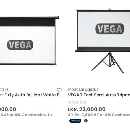
REENS
PROJECTOR SCREENS
VEGA 7 Feet Fully Auto Brilliant White Electric Screen
5
0
out of 5
000.00
LKR.
23,000.00
33.33
or
8%
Cashback with
3 X
Rs. 7,666.67
or
8%
Cashbac