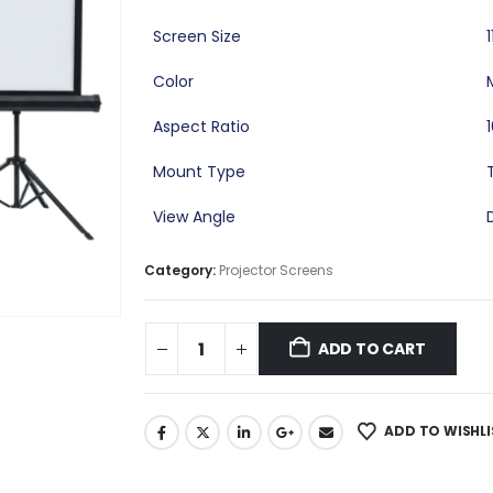
Screen Size
Color
Aspect Ratio
Mount Type
View Angle
Category:
Projector Screens
ADD TO CART
ADD TO WISHLI