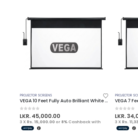
PROJECTOR SCREENS
PROJECTOR SC
VEGA 10 Feet Fully Auto Brilliant White Electric Screen
0
out of 5
0
out of 
LKR.
45,000.00
LKR.
34,
3 X
Rs. 15,000.00
or
8%
Cashback with
3 X
Rs. 11,3