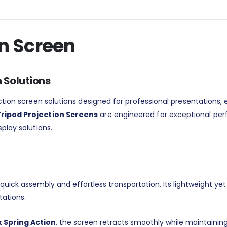
on Screen
n Solutions
jection screen solutions designed for professional presentations
ripod Projection Screens
are engineered for exceptional per
play solutions.
quick assembly and effortless transportation. Its lightweight yet
tations.
 Spring Action
, the screen retracts smoothly while maintaining