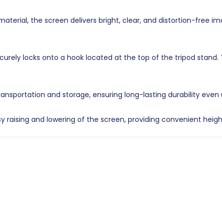
erial, the screen delivers bright, clear, and distortion-free i
rely locks onto a hook located at the top of the tripod stand.
ransportation and storage, ensuring long-lasting durability even
 raising and lowering of the screen, providing convenient heig