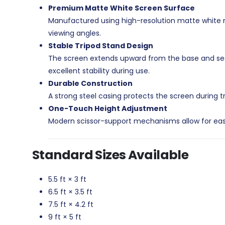
Premium Matte White Screen Surface
Manufactured using high-resolution matte white mat
viewing angles.
Stable Tripod Stand Design
The screen extends upward from the base and secu
excellent stability during use.
Durable Construction
A strong steel casing protects the screen during t
One-Touch Height Adjustment
Modern scissor-support mechanisms allow for easy
Standard Sizes Available
5.5 ft × 3 ft
6.5 ft × 3.5 ft
7.5 ft × 4.2 ft
9 ft × 5 ft