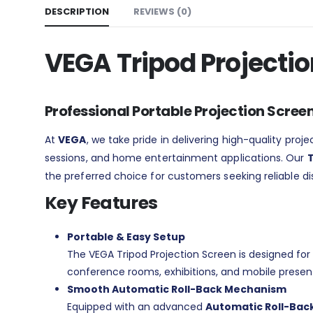
DESCRIPTION
REVIEWS (0)
VEGA Tripod Projecti
Professional Portable Projection Scree
At
VEGA
, we take pride in delivering high-quality pro
sessions, and home entertainment applications. Our
T
the preferred choice for customers seeking reliable dis
Key Features
Portable & Easy Setup
The VEGA Tripod Projection Screen is designed for 
conference rooms, exhibitions, and mobile presen
Smooth Automatic Roll-Back Mechanism
Equipped with an advanced
Automatic Roll-Back