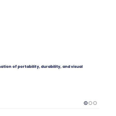
on of portability, durability, and visual