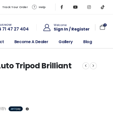
Track Your Order
Help
 US NOW
Welcome
0
 71 47 27 404
Sign In / Register
ct
Become A Dealer
Gallery
Blog
uto Tripod Brilliant
ith