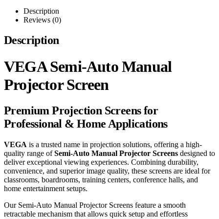
Description
Reviews (0)
Description
VEGA Semi-Auto Manual
Projector Screen
Premium Projection Screens for
Professional & Home Applications
VEGA
is a trusted name in projection solutions, offering a high-
quality range of
Semi-Auto Manual Projector Screens
designed to
deliver exceptional viewing experiences. Combining durability,
convenience, and superior image quality, these screens are ideal for
classrooms, boardrooms, training centers, conference halls, and
home entertainment setups.
Our Semi-Auto Manual Projector Screens feature a smooth
retractable mechanism that allows quick setup and effortless