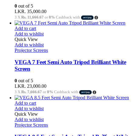
0
out of 5
LKR.
35,000.00
3 X
Rs. 11,666.67
or
8%
Cashback with
Add to cart
Add to wishlist
Quick View
Add to wishlist
Projector Screens
VEGA 7 Feet Semi Auto Tripod Brilliant White
Screen
0
out of 5
LKR.
23,000.00
3 X
Rs. 7,666.67
or
8%
Cashback with
Add to cart
Add to wishlist
Quick View
Add to wishlist
Projector Screens