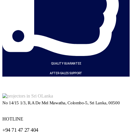
QUALITY GUARANTEE
AFTER-SALES SUPPORT
No 14/15 1/3, R.A De Mel Mawatha, Colombo-5, Sri Lanka, 00500
HOTLINE
+94 71 47 27 404