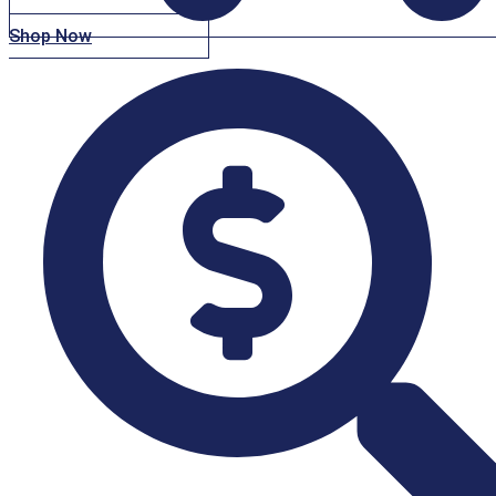
Shop Now