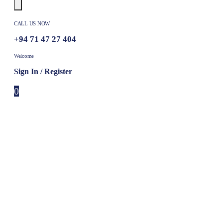
CALL US NOW
+94 71 47 27 404
Welcome
Sign In / Register
0
0 items