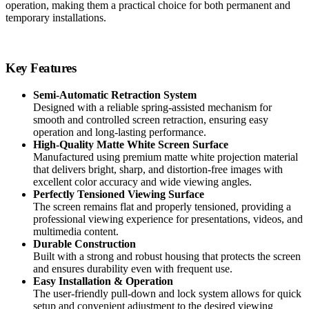
operation, making them a practical choice for both permanent and
temporary installations.
Key Features
Semi-Automatic Retraction System
Designed with a reliable spring-assisted mechanism for
smooth and controlled screen retraction, ensuring easy
operation and long-lasting performance.
High-Quality Matte White Screen Surface
Manufactured using premium matte white projection material
that delivers bright, sharp, and distortion-free images with
excellent color accuracy and wide viewing angles.
Perfectly Tensioned Viewing Surface
The screen remains flat and properly tensioned, providing a
professional viewing experience for presentations, videos, and
multimedia content.
Durable Construction
Built with a strong and robust housing that protects the screen
and ensures durability even with frequent use.
Easy Installation & Operation
The user-friendly pull-down and lock system allows for quick
setup and convenient adjustment to the desired viewing