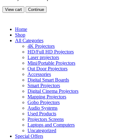
View cart
Continue
Home
Shop
All Categories
4K Projectors
HD/Full HD Projectors
Laser projectors
Mini/Portable Projectors
Out Door Projectors
Accessories
Digital Smart Boards
Smart Projectors
Digital Cinema Projectors
Mapping Projectors
Gobo Projectors
Audio Systems
Used Products
Projectors Screens
Laptops and Computers
Uncategorized
Special Offers