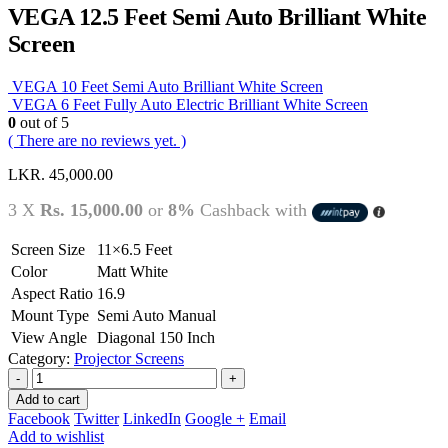
VEGA 12.5 Feet Semi Auto Brilliant White
Screen
VEGA 10 Feet Semi Auto Brilliant White Screen
VEGA 6 Feet Fully Auto Electric Brilliant White Screen
0
out of 5
( There are no reviews yet. )
LKR.
45,000.00
3 X
Rs. 15,000.00
or
8%
Cashback with
Screen Size
11×6.5 Feet
Color
Matt White
Aspect Ratio
16.9
Mount Type
Semi Auto Manual
View Angle
Diagonal 150 Inch
Category:
Projector Screens
-
+
Add to cart
Facebook
Twitter
LinkedIn
Google +
Email
Add to wishlist