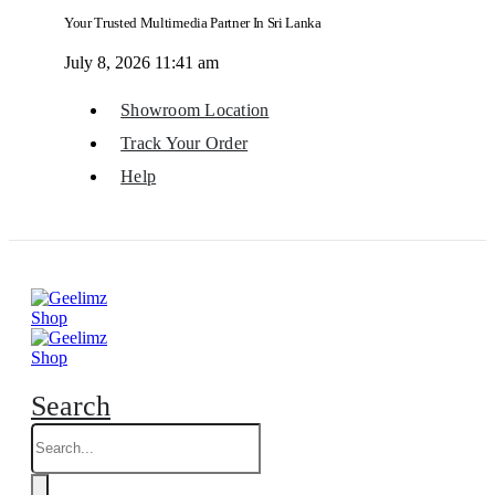
Your Trusted Multimedia Partner In Sri Lanka
July 8, 2026 11:41 am
Showroom Location
Track Your Order
Help
Search