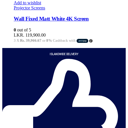
Add to wishlist
Projector Screens
Wall Fixed Matt White 4K Screen
0
out of 5
LKR.
119,900.00
3 X
Rs. 39,966.67
or
8%
Cashback with
ISLANDWIDE DELIVERY