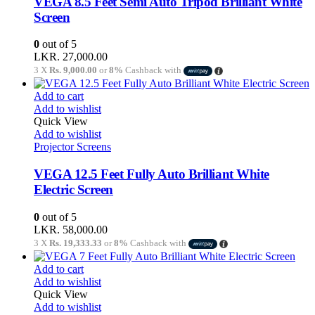
VEGA 8.5 Feet Semi Auto Tripod Brilliant White
Screen
0
out of 5
LKR.
27,000.00
3 X
Rs. 9,000.00
or
8%
Cashback with
Add to cart
Add to wishlist
Quick View
Add to wishlist
Projector Screens
VEGA 12.5 Feet Fully Auto Brilliant White
Electric Screen
0
out of 5
LKR.
58,000.00
3 X
Rs. 19,333.33
or
8%
Cashback with
Add to cart
Add to wishlist
Quick View
Add to wishlist