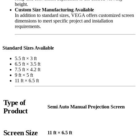
height.
Custom Size Manufacturing Available
In addition to standard sizes, VEGA offers customized screen
dimensions to meet specific project and installation
requirements.
Standard Sizes Available
5.5 ft × 3 ft
6.5 ft × 3.5 ft
7.5 ft × 4.2 ft
9 ft × 5 ft
11 ft × 6.5 ft
Type of
Semi Auto Manual Projection Screen
Product
Screen Size
11 ft × 6.5 ft