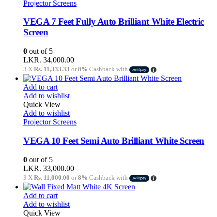
Projector Screens
VEGA 7 Feet Fully Auto Brilliant White Electric
Screen
0
out of 5
LKR.
34,000.00
3 X
Rs. 11,333.33
or
8%
Cashback with
Add to cart
Add to wishlist
Quick View
Add to wishlist
Projector Screens
VEGA 10 Feet Semi Auto Brilliant White Screen
0
out of 5
LKR.
33,000.00
3 X
Rs. 11,000.00
or
8%
Cashback with
Add to cart
Add to wishlist
Quick View