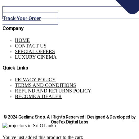
Track Your Order
Company
HOME
CONTACT US
SPECIAL OFFERS
LUXURY CINEMA
Quick Links
PRIVACY POLICY
TERMS AND CONDITIONS
REFUND AND RETURNS POLICY
BECOME A DEALER
© 2024 Geelimz Shop. All Rights Reserved | Designed & Developed by
OneFex Digital Labs
You've just added this product to the cart: