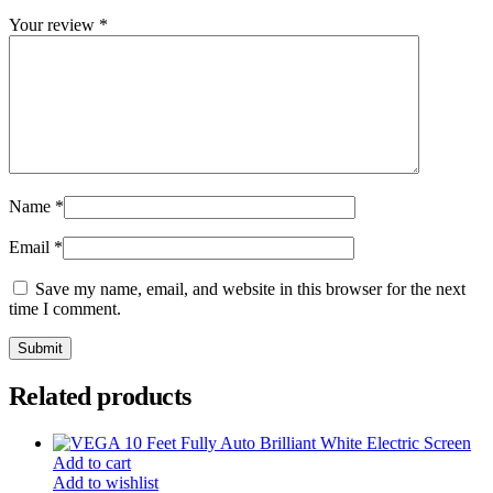
Your review
*
Name
*
Email
*
Save my name, email, and website in this browser for the next
time I comment.
Related products
Add to cart
Add to wishlist