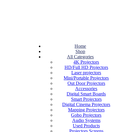
Home
Shop
All Categories
4K Projectors
HD/Full HD Projectors
Laser projectors
Mini/Portable Projectors
Out Door Projectors
Accessories
Digital Smart Boards
Smart Projectors
Digital Cinema Projectors
Mapping Projectors
Gobo Projectors
Audio Systems
Used Products
Projectors Screens