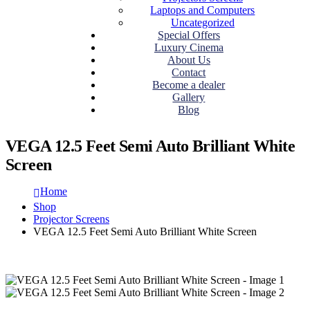
Laptops and Computers
Uncategorized
Special Offers
Luxury Cinema
About Us
Contact
Become a dealer
Gallery
Blog
VEGA 12.5 Feet Semi Auto Brilliant White
Screen
Home
Shop
Projector Screens
VEGA 12.5 Feet Semi Auto Brilliant White Screen