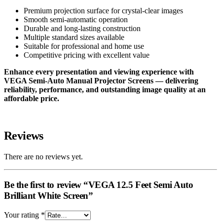
Premium projection surface for crystal-clear images
Smooth semi-automatic operation
Durable and long-lasting construction
Multiple standard sizes available
Suitable for professional and home use
Competitive pricing with excellent value
Enhance every presentation and viewing experience with
VEGA Semi-Auto Manual Projector Screens — delivering
reliability, performance, and outstanding image quality at an
affordable price.
Reviews
There are no reviews yet.
Be the first to review “VEGA 12.5 Feet Semi Auto
Brilliant White Screen”
Your rating
*