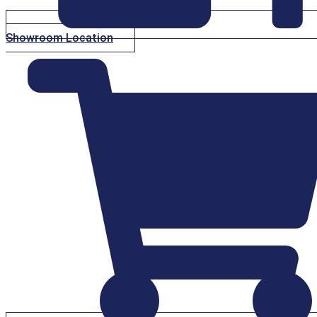
Showroom Location