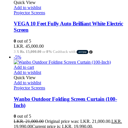
Quick View
Add to wishlist
Projector Screens
VEGA 10 Feet Fully Auto Brilliant White Electric
Screen
0
out of 5
LKR.
45,000.00
3 X
Rs. 15,000.00
or
8%
Cashback with
-5%
Add to cart
Add to wishlist
Quick View
Add to wishlist
Projector Screens
Wanbo Outdoor Folding Screen Curtain (100-
Inch)
0
out of 5
LKR.
21,000.00
Original price was: LKR. 21,000.00.
LKR.
19,990.00
Current price is: LKR. 19,990.00.