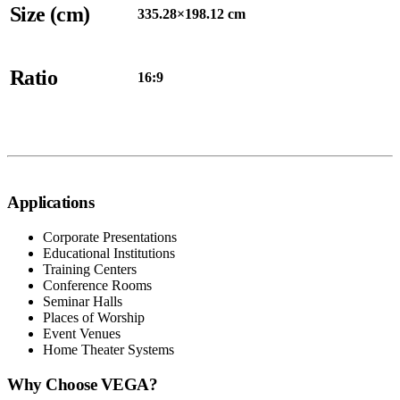
Size (cm)
335.28×198.12 cm
Ratio
16:9
Applications
Corporate Presentations
Educational Institutions
Training Centers
Conference Rooms
Seminar Halls
Places of Worship
Event Venues
Home Theater Systems
Why Choose VEGA?