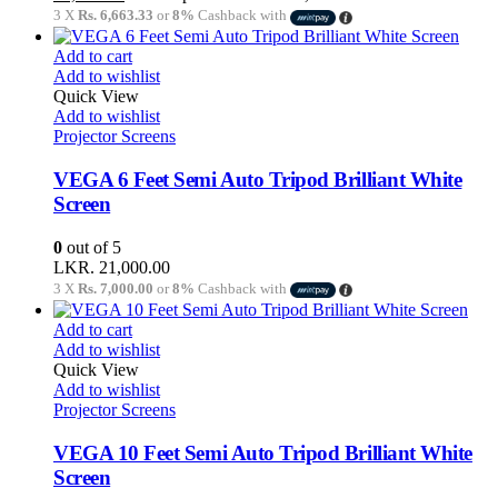
3 X
Rs. 6,663.33
or
8%
Cashback with
Add to cart
Add to wishlist
Quick View
Add to wishlist
Projector Screens
VEGA 6 Feet Semi Auto Tripod Brilliant White
Screen
0
out of 5
LKR.
21,000.00
3 X
Rs. 7,000.00
or
8%
Cashback with
Add to cart
Add to wishlist
Quick View
Add to wishlist
Projector Screens
VEGA 10 Feet Semi Auto Tripod Brilliant White
Screen