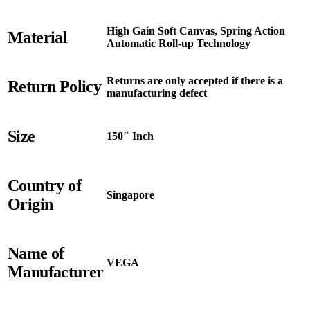
High Gain Soft Canvas, Spring Action
Material
Automatic Roll-up Technology
Returns are only accepted if there is a
Return Policy
manufacturing defect
Size
150″ Inch
Country of
Singapore
Origin
Name of
VEGA
Manufacturer