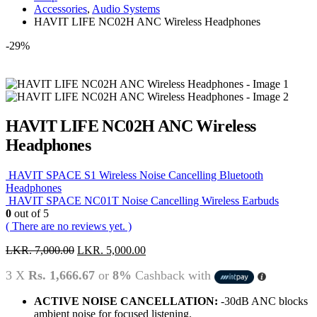
Accessories
,
Audio Systems
HAVIT LIFE NC02H ANC Wireless Headphones
-29%
HAVIT LIFE NC02H ANC Wireless
Headphones
HAVIT SPACE S1 Wireless Noise Cancelling Bluetooth
Headphones
HAVIT SPACE NC01T Noise Cancelling Wireless Earbuds
0
out of 5
( There are no reviews yet. )
LKR.
7,000.00
LKR.
5,000.00
3 X
Rs. 1,666.67
or
8%
Cashback with
ACTIVE NOISE CANCELLATION:
-30dB ANC blocks
ambient noise for focused listening.