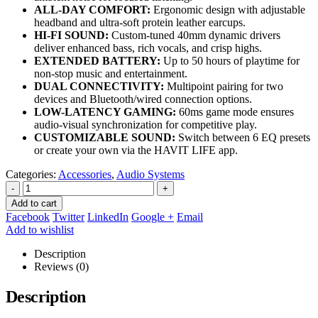
ALL-DAY COMFORT:
Ergonomic design with adjustable
headband and ultra-soft protein leather earcups.
HI-FI SOUND:
Custom-tuned 40mm dynamic drivers
deliver enhanced bass, rich vocals, and crisp highs.
EXTENDED BATTERY:
Up to 50 hours of playtime for
non-stop music and entertainment.
DUAL CONNECTIVITY:
Multipoint pairing for two
devices and Bluetooth/wired connection options.
LOW-LATENCY GAMING:
60ms game mode ensures
audio-visual synchronization for competitive play.
CUSTOMIZABLE SOUND:
Switch between 6 EQ presets
or create your own via the HAVIT LIFE app.
Categories:
Accessories
,
Audio Systems
-
+
Add to cart
Facebook
Twitter
LinkedIn
Google +
Email
Add to wishlist
Description
Reviews (0)
Description