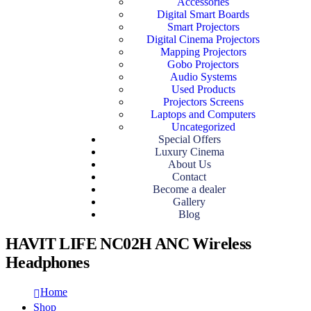
Accessories
Digital Smart Boards
Smart Projectors
Digital Cinema Projectors
Mapping Projectors
Gobo Projectors
Audio Systems
Used Products
Projectors Screens
Laptops and Computers
Uncategorized
Special Offers
Luxury Cinema
About Us
Contact
Become a dealer
Gallery
Blog
HAVIT LIFE NC02H ANC Wireless
Headphones
Home
Shop