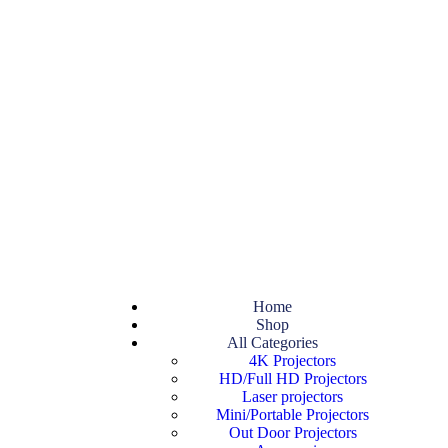
Home
Shop
All Categories
4K Projectors
HD/Full HD Projectors
Laser projectors
Mini/Portable Projectors
Out Door Projectors