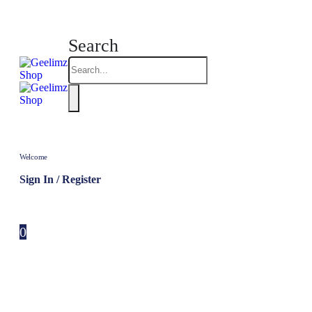
Search
Welcome
Sign In / Register
0
0 items