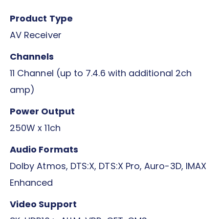
Product Type
AV Receiver
Channels
11 Channel (up to 7.4.6 with additional 2ch
amp)
Power Output
250W x 11ch
Audio Formats
Dolby Atmos, DTS:X, DTS:X Pro, Auro-3D, IMAX
Enhanced
Video Support