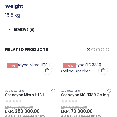
Weight
15.6 kg
REVIEWS (0)
RELATED PRODUCTS
-7%
-22%
AUDIO SYSTEMS
AUDIO SYSTEMS
Sonodyne Micro HTS 1
Sonodyne SIC 3380 Ceiling Speaker
0
out of 5
0
out of 5
LKR.
270,000.00
LKR.
90,000.00
LKR.
250,000.00
LKR.
70,000.00
3 X
Rs. 83,333.33
or
8%
3 X
Rs. 23,333.33
or
8%