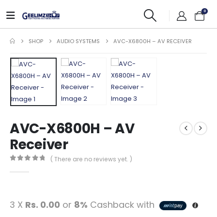
0
SHOP
AUDIO SYSTEMS
AVC-X6800H – AV RECEIVER
AVC-X6800H – AV
Receiver
( There are no reviews yet. )
0
out of 5
3 X
Rs. 0.00
or
8%
Cashback with