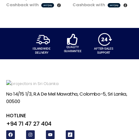
Cashback with
Cashback with
QUALITY
ISLANDWIDE
AFTER-SALES
GUARANTEE
DELIVERY
SUPPORT
No 14/15 1/3, R.A De Mel Mawatha, Colombo-5, Sri Lanka,
00500
HOTLINE
+94 71 47 27 404