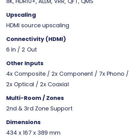
8K, HDR10+, ALLM, VRR, QFT, QMS
Upscaling
HDMI source upscaling
Connectivity (HDMI)
6 In / 2 Out
Other Inputs
4x Composite / 2x Component / 7x Phono /
2x Optical / 2x Coaxial
Multi-Room / Zones
2nd & 3rd Zone Support
Dimensions
434 x 167 x 389 mm