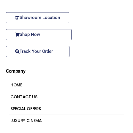
Showroom Location
Shop Now
Track Your Order
Company
HOME
CONTACT US
SPECIAL OFFERS
LUXURY CINEMA