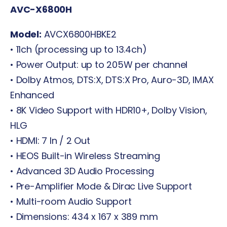
AVC-X6800H
Model:
AVCX6800HBKE2
• 11ch (processing up to 13.4ch)
• Power Output: up to 205W per channel
• Dolby Atmos, DTS:X, DTS:X Pro, Auro-3D, IMAX
Enhanced
• 8K Video Support with HDR10+, Dolby Vision,
HLG
• HDMI: 7 In / 2 Out
• HEOS Built-in Wireless Streaming
• Advanced 3D Audio Processing
• Pre-Amplifier Mode & Dirac Live Support
• Multi-room Audio Support
• Dimensions: 434 x 167 x 389 mm