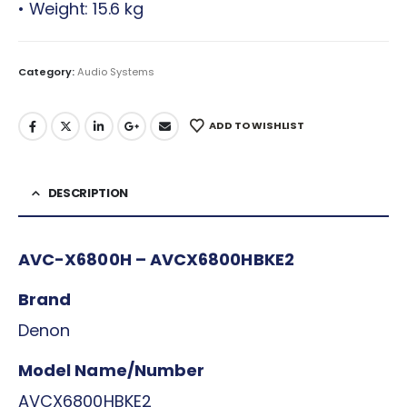
• Weight: 15.6 kg
Category:
Audio Systems
ADD TO WISHLIST
DESCRIPTION
AVC-X6800H – AVCX6800HBKE2
Brand
Denon
Model Name/Number
AVCX6800HBKE2