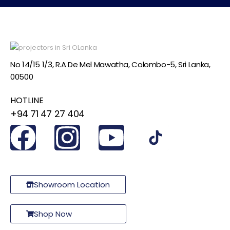
No 14/15 1/3, R.A De Mel Mawatha, Colombo-5, Sri Lanka,
00500
HOTLINE
+94 71 47 27 404
Showroom Location
Shop Now