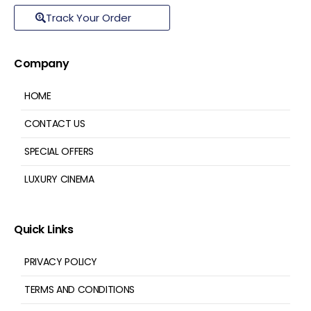
Track Your Order
Company
HOME
CONTACT US
SPECIAL OFFERS
LUXURY CINEMA
Quick Links
PRIVACY POLICY
TERMS AND CONDITIONS