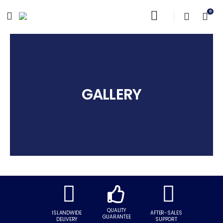
0
GALLERY
GALLERY
QUALITY
ISLANDWIDE
AFTER-SALES
GUARANTEE
DELIVERY
SUPPORT